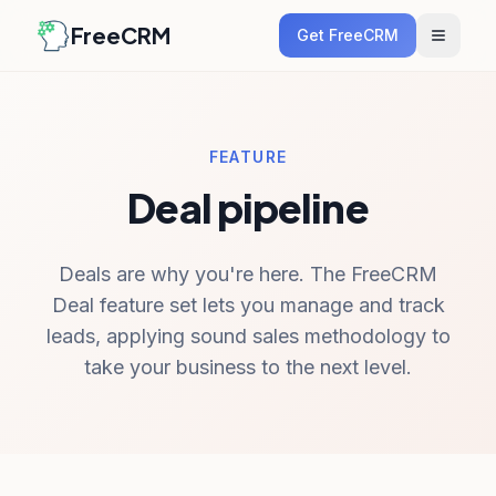
FreeCRM
Get FreeCRM
FEATURE
Deal pipeline
Deals are why you're here. The FreeCRM
Deal feature set lets you manage and track
leads, applying sound sales methodology to
take your business to the next level.