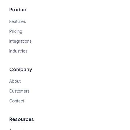
Product
Features
Pricing
Integrations
Industries
Company
About
Customers
Contact
Resources