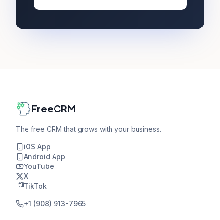
FreeCRM
The free CRM that grows with your business.
iOS App
Android App
YouTube
X
TikTok
+1 (908) 913-7965