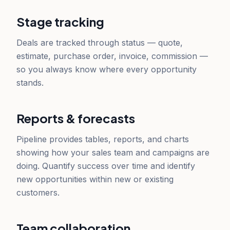
Stage tracking
Deals are tracked through status — quote,
estimate, purchase order, invoice, commission —
so you always know where every opportunity
stands.
Reports & forecasts
Pipeline provides tables, reports, and charts
showing how your sales team and campaigns are
doing. Quantify success over time and identify
new opportunities within new or existing
customers.
Team collaboration