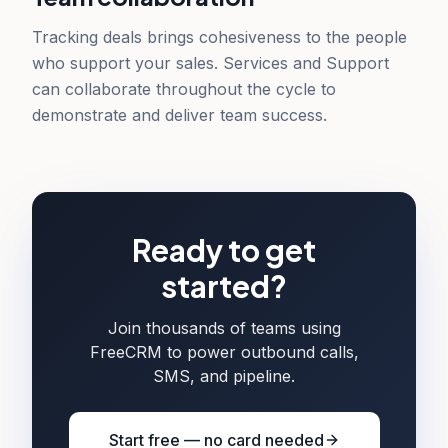
Tracking deals brings cohesiveness to the people
who support your sales. Services and Support
can collaborate throughout the cycle to
demonstrate and deliver team success.
Ready to get
started?
Join thousands of teams using
FreeCRM to power outbound calls,
SMS, and pipeline.
Start free — no card needed