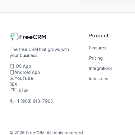
Product
FreeCRM
Features
The free CRM that grows with
your business.
Pricing
iOS App
Integrations
Android App
YouTube
Industries
X
TikTok
+1 (908) 913-7965
©
2026
FreeCRM. All rights reserved.