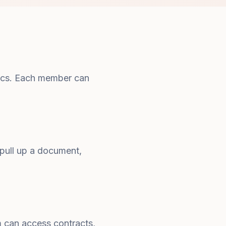
 docs. Each member can
ull up a document,
m can access contracts,