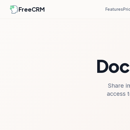
FreeCRM
Features
Pri
Doc
Share i
access t