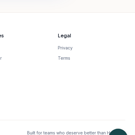
es
Legal
Privacy
r
Terms
Built for teams who deserve better than HubSpot.