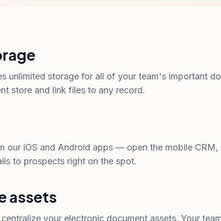
orage
es unlimited storage for all of your team's important
 store and link files to any record.
 our iOS and Android apps — open the mobile CRM, p
s to prospects right on the spot.
e assets
o centralize your electronic document assets. Your tea