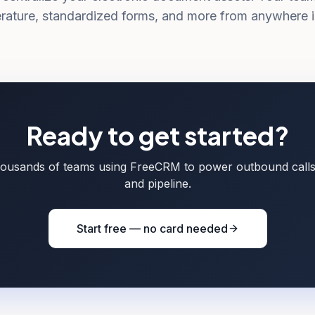
terature, standardized forms, and more from anywhere i
Ready to get started?
housands of teams using FreeCRM to power outbound call
and pipeline.
Start free — no card needed