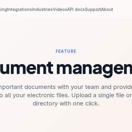
cing
Integrations
Industries
Videos
API docs
Support
About
FEATURE
ument manage
mportant documents with your team and provide
o all your electronic files. Upload a single file o
directory with one click.