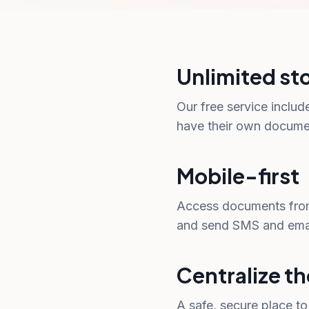
Unlimited st
Our free service includ
have their own document
Mobile-first
Access documents from
and send SMS and email
Centralize th
A safe, secure place t