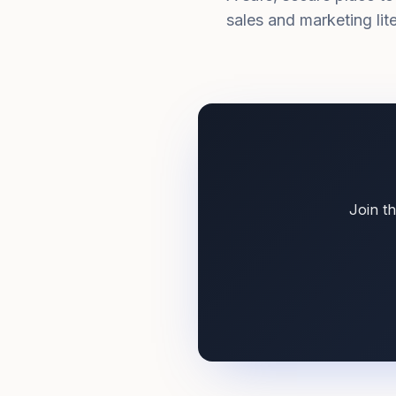
sales and marketing li
Join t