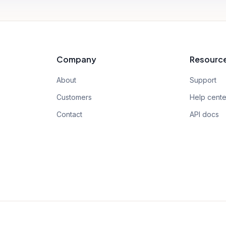
Company
Resourc
About
Support
Customers
Help cente
Contact
API docs