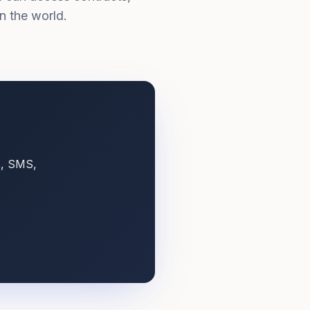
n the world.
s, SMS,