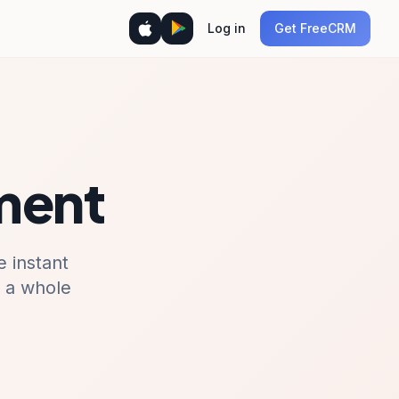
Log in
Get FreeCRM
ment
 instant
r a whole