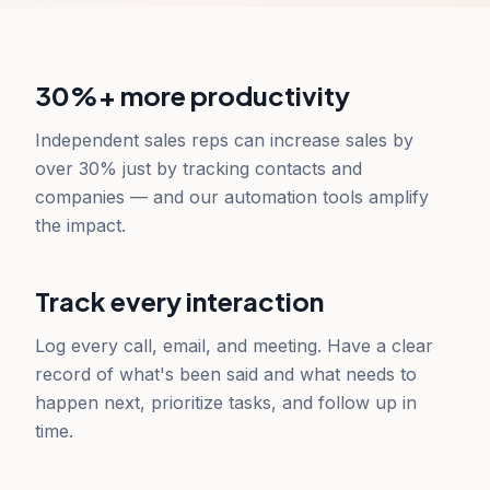
30%+ more productivity
Independent sales reps can increase sales by
over 30% just by tracking contacts and
companies — and our automation tools amplify
the impact.
Track every interaction
Log every call, email, and meeting. Have a clear
record of what's been said and what needs to
happen next, prioritize tasks, and follow up in
time.