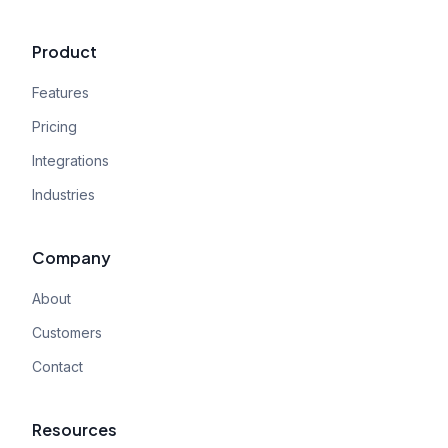
Product
Features
Pricing
Integrations
Industries
Company
About
Customers
Contact
Resources