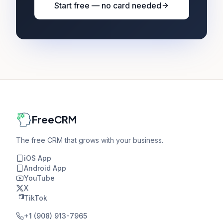
Start free — no card needed
FreeCRM
The free CRM that grows with your business.
iOS App
Android App
YouTube
X
TikTok
+1 (908) 913-7965