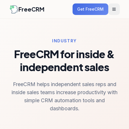
FreeCRM
Get FreeCRM
INDUSTRY
FreeCRM for inside &
independent sales
FreeCRM helps independent sales reps and
inside sales teams increase productivity with
simple CRM automation tools and
dashboards.