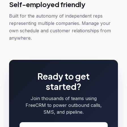
Self-employed friendly
Built for the autonomy of independent reps
representing multiple companies. Manage your
own schedule and customer relationships from
anywhere.
Ready to get
started?
Join thousands of teams using
FreeCRM to power outbound calls,
SMS, and pipeline.