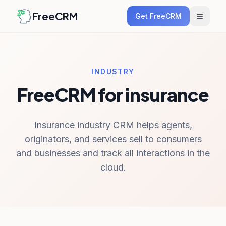
FreeCRM
Get FreeCRM
INDUSTRY
FreeCRM for insurance
Insurance industry CRM helps agents,
originators, and services sell to consumers
and businesses and track all interactions in the
cloud.