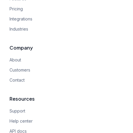
Pricing
Integrations
Industries
Company
About
Customers
Contact
Resources
Support
Help center
API docs