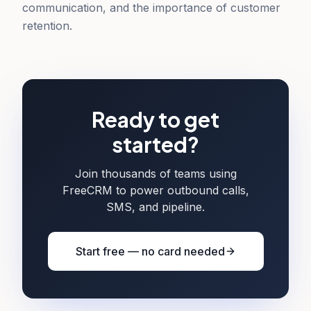
communication, and the importance of customer
retention.
Ready to get
started?
Join thousands of teams using
FreeCRM to power outbound calls,
SMS, and pipeline.
Start free — no card needed