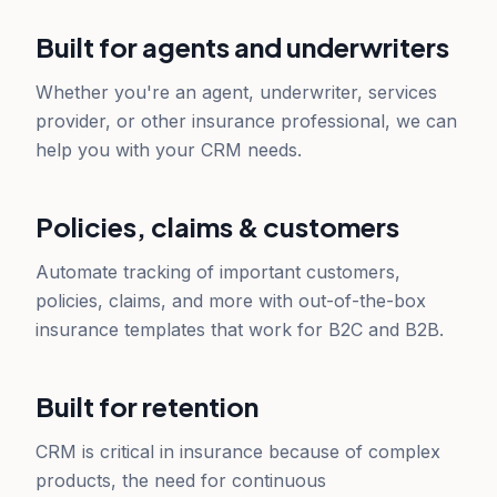
Built for agents and underwriters
Whether you're an agent, underwriter, services
provider, or other insurance professional, we can
help you with your CRM needs.
Policies, claims & customers
Automate tracking of important customers,
policies, claims, and more with out-of-the-box
insurance templates that work for B2C and B2B.
Built for retention
CRM is critical in insurance because of complex
products, the need for continuous