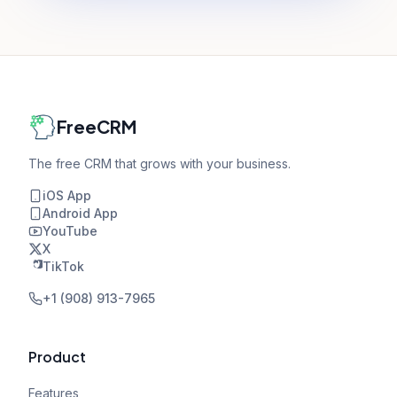
FreeCRM
The free CRM that grows with your business.
iOS App
Android App
YouTube
X
TikTok
+1 (908) 913-7965
Product
Features