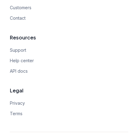
Customers
Contact
Resources
Support
Help center
API docs
Legal
Privacy
Terms