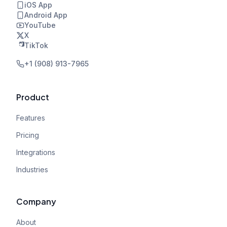
iOS App
Android App
YouTube
X
TikTok
+1 (908) 913-7965
Product
Features
Pricing
Integrations
Industries
Company
About