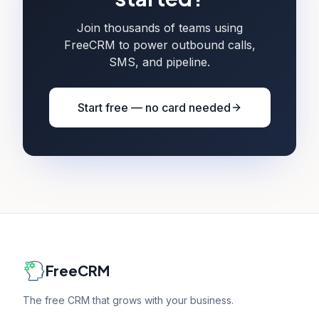
Join thousands of teams using
FreeCRM to power outbound calls,
SMS, and pipeline.
Start free — no card needed
FreeCRM
The free CRM that grows with your business.