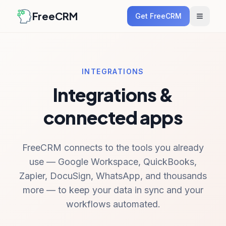
FreeCRM
Get FreeCRM
INTEGRATIONS
Integrations &
connected apps
FreeCRM connects to the tools you already
use — Google Workspace, QuickBooks,
Zapier, DocuSign, WhatsApp, and thousands
more — to keep your data in sync and your
workflows automated.