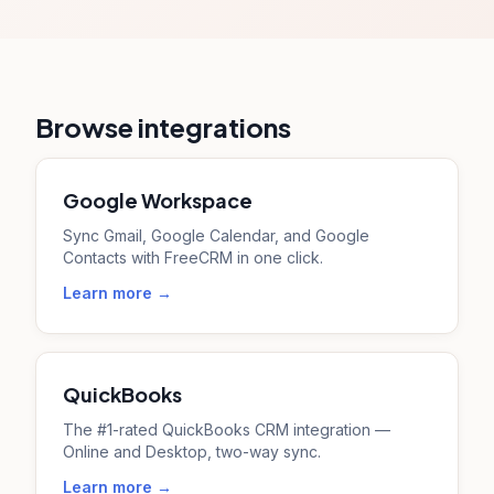
Browse integrations
Google Workspace
Sync Gmail, Google Calendar, and Google
Contacts with FreeCRM in one click.
Learn more →
QuickBooks
The #1-rated QuickBooks CRM integration —
Online and Desktop, two-way sync.
Learn more →