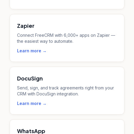
Zapier
Connect FreeCRM with 6,000+ apps on Zapier —
the easiest way to automate.
Learn more →
DocuSign
Send, sign, and track agreements right from your
CRM with DocuSign integration.
Learn more →
WhatsApp