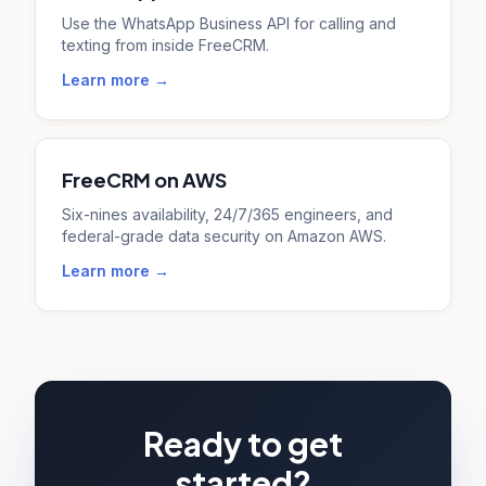
Use the WhatsApp Business API for calling and
texting from inside FreeCRM.
Learn more →
FreeCRM on AWS
Six-nines availability, 24/7/365 engineers, and
federal-grade data security on Amazon AWS.
Learn more →
Ready to get
started?