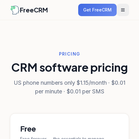
FreeCRM
Get FreeCRM
PRICING
CRM software pricing
US phone numbers only $1.15/month · $0.01
per minute · $0.01 per SMS
Free
Free forever — the essentials to manage