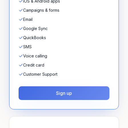
iOS & Android apps
Campaigns & forms
Email
Google Sync
QuickBooks
SMS
Voice calling
Credit card
Customer Support
Sign up