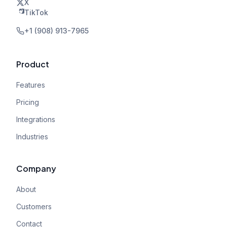
X
TikTok
+1 (908) 913-7965
Product
Features
Pricing
Integrations
Industries
Company
About
Customers
Contact