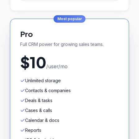
Most popular
Pro
Full CRM power for growing sales teams.
$10
/user/mo
Unlimited storage
Contacts & companies
Deals & tasks
Cases & calls
Calendar & docs
Reports