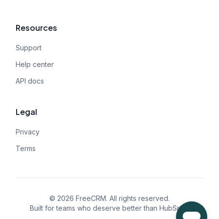
Resources
Support
Help center
API docs
Legal
Privacy
Terms
©
2026
FreeCRM. All rights reserved.
Built for teams who deserve better than HubSpot.