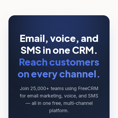
Email, voice, and
SMS in one CRM.
Reach customers
on every channel.
Join 25,000+ teams using FreeCRM
for email marketing, voice, and SMS
— all in one free, multi-channel
platform.