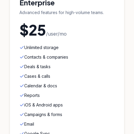
Enterprise
Advanced features for high-volume teams.
$25
/user/mo
Unlimited storage
Contacts & companies
Deals & tasks
Cases & calls
Calendar & docs
Reports
iOS & Android apps
Campaigns & forms
Email
Google Sync