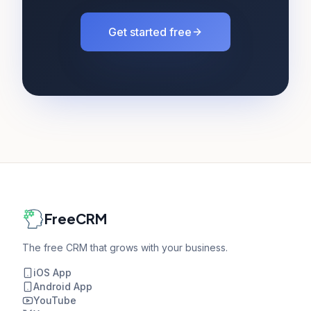
Get started free
FreeCRM
The free CRM that grows with your business.
iOS App
Android App
YouTube