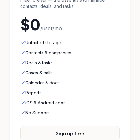
contacts, deals, and tasks.
$0
/user/mo
Unlimited storage
Contacts & companies
Deals & tasks
Cases & calls
Calendar & docs
Reports
iOS & Android apps
No Support
Sign up free