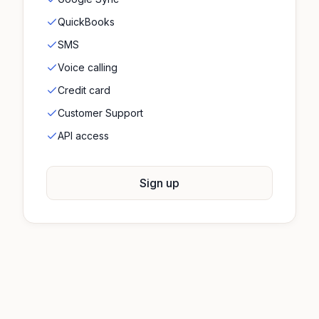
QuickBooks
SMS
Voice calling
Credit card
Customer Support
API access
Sign up