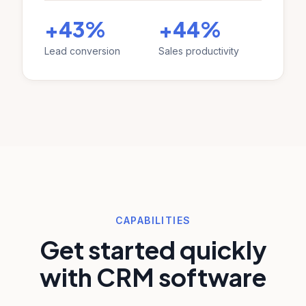
+43%
+44%
Lead conversion
Sales productivity
CAPABILITIES
Get started quickly
with CRM software