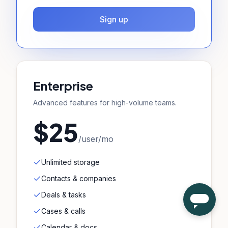
Sign up
Enterprise
Advanced features for high-volume teams.
$25
/user/mo
Unlimited storage
Contacts & companies
Deals & tasks
Cases & calls
Calendar & docs