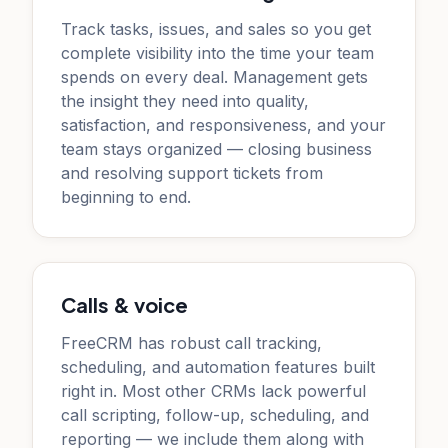
Track tasks, issues, and sales so you get
complete visibility into the time your team
spends on every deal. Management gets
the insight they need into quality,
satisfaction, and responsiveness, and your
team stays organized — closing business
and resolving support tickets from
beginning to end.
Calls & voice
FreeCRM has robust call tracking,
scheduling, and automation features built
right in. Most other CRMs lack powerful
call scripting, follow-up, scheduling, and
reporting — we include them along with