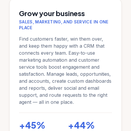
Grow your business
SALES, MARKETING, AND SERVICE IN ONE
PLACE
Find customers faster, win them over,
and keep them happy with a CRM that
connects every team. Easy-to-use
marketing automation and customer
service tools boost engagement and
satisfaction. Manage leads, opportunities,
and accounts, create custom dashboards
and reports, deliver social and email
support, and route requests to the right
agent — all in one place.
+45%
+44%