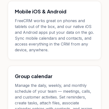
Mobile iOS & Android
FreeCRM works great on phones and
tablets out of the box, and our native iOS
and Android apps put your data on the go.
Sync mobile calendars and contacts, and
access everything in the CRM from any
device, anywhere.
Group calendar
Manage the daily, weekly, and monthly
schedule of your team — meetings, calls,
and customer activities. Set reminders,
create tasks, attach files, associate
calendar entries with contacts, and assign