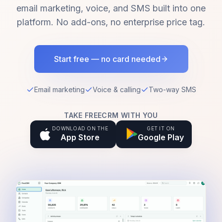
email marketing, voice, and SMS built into one
platform. No add-ons, no enterprise price tag.
Start free — no card needed
Email marketing
Voice & calling
Two-way SMS
TAKE FREECRM WITH YOU
DOWNLOAD ON THE
GET IT ON
App Store
Google Play