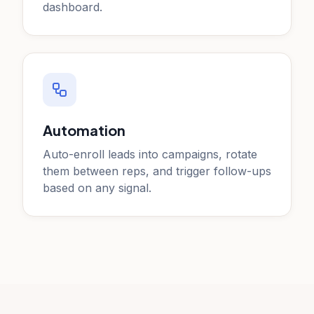
dashboard.
Automation
Auto-enroll leads into campaigns, rotate
them between reps, and trigger follow-ups
based on any signal.