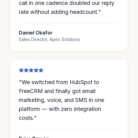
call in one cadence doubled our reply
rate without adding headcount.
"
Daniel Okafor
Sales Director, Apex Solutions
"
We switched from HubSpot to
FreeCRM and finally got email
marketing, voice, and SMS in one
platform — with zero integration
costs.
"