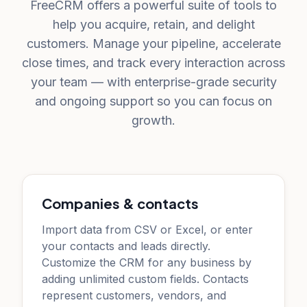
FreeCRM offers a powerful suite of tools to
help you acquire, retain, and delight
customers. Manage your pipeline, accelerate
close times, and track every interaction across
your team — with enterprise-grade security
and ongoing support so you can focus on
growth.
Companies & contacts
Import data from CSV or Excel, or enter
your contacts and leads directly.
Customize the CRM for any business by
adding unlimited custom fields. Contacts
represent customers, vendors, and