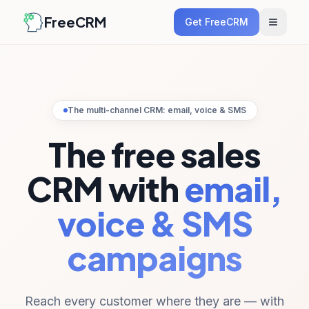
FreeCRM
Get FreeCRM
The multi-channel CRM: email, voice & SMS
The free sales
CRM with
email,
voice & SMS
campaigns
Reach every customer where they are — with