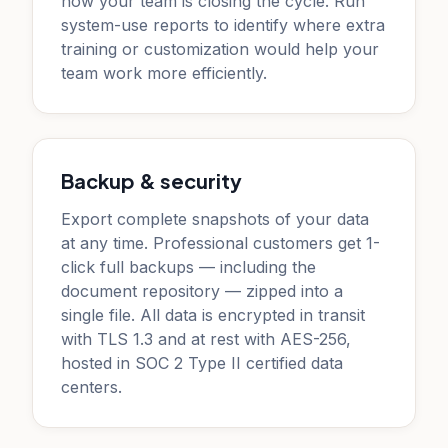
how your team is closing the cycle. Run
system-use reports to identify where extra
training or customization would help your
team work more efficiently.
Backup & security
Export complete snapshots of your data
at any time. Professional customers get 1-
click full backups — including the
document repository — zipped into a
single file. All data is encrypted in transit
with TLS 1.3 and at rest with AES-256,
hosted in SOC 2 Type II certified data
centers.