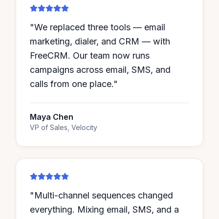
"
We replaced three tools — email
marketing, dialer, and CRM — with
FreeCRM. Our team now runs
campaigns across email, SMS, and
calls from one place.
"
Maya Chen
VP of Sales, Velocity
"
Multi-channel sequences changed
everything. Mixing email, SMS, and a