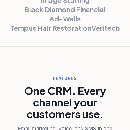
Black Diamond Financial
Ad-Walls
Tempus Hair Restoration
Veritech
FEATURES
One CRM. Every
channel your
customers use.
Email marketing, voice, and SMS in one