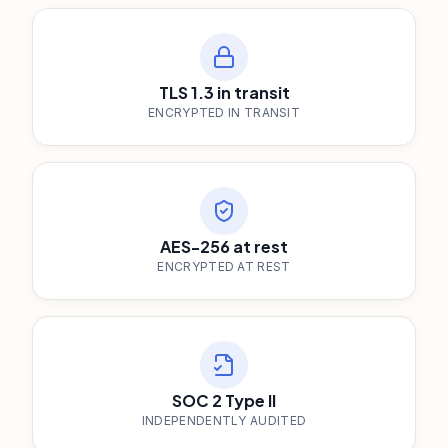
TLS 1.3 in transit
ENCRYPTED IN TRANSIT
AES-256 at rest
ENCRYPTED AT REST
SOC 2 Type II
INDEPENDENTLY AUDITED