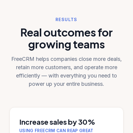
RESULTS
Real outcomes for
growing teams
FreeCRM helps companies close more deals,
retain more customers, and operate more
efficiently — with everything you need to
power up your entire business.
Increase sales by 30%
USING FREECRM CAN REAP GREAT