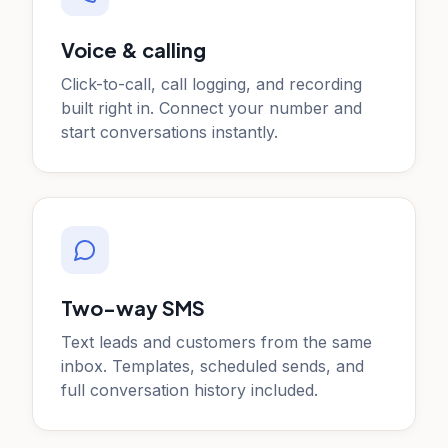
Voice & calling
Click-to-call, call logging, and recording
built right in. Connect your number and
start conversations instantly.
Two-way SMS
Text leads and customers from the same
inbox. Templates, scheduled sends, and
full conversation history included.