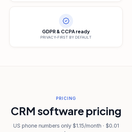
GDPR & CCPA ready
PRIVACY-FIRST BY DEFAULT
PRICING
CRM software pricing
US phone numbers only $1.15/month · $0.01