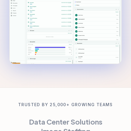
TRUSTED BY 25,000+ GROWING TEAMS
Data Center Solutions
Image Staffing