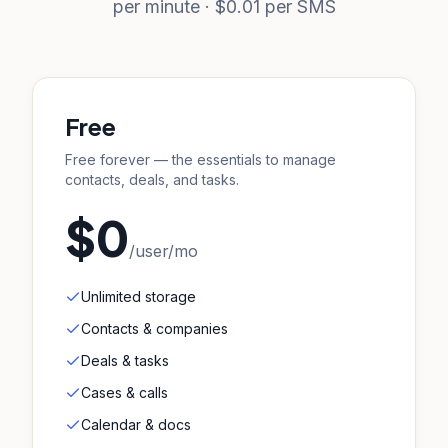
per minute · $0.01 per SMS
Free
Free forever — the essentials to manage
contacts, deals, and tasks.
$0
/user/mo
Unlimited storage
Contacts & companies
Deals & tasks
Cases & calls
Calendar & docs