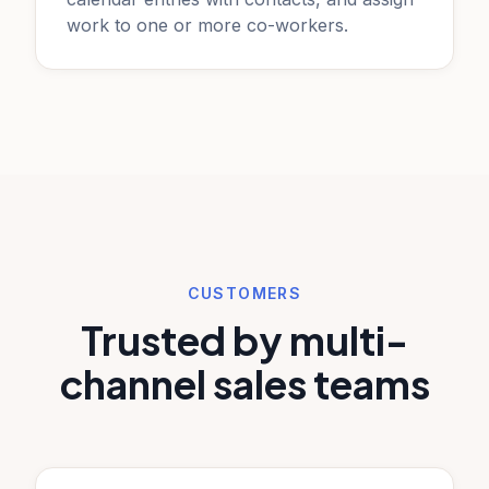
work to one or more co-workers.
CUSTOMERS
Trusted by multi-
channel sales teams