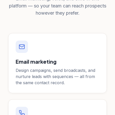
platform — so your team can reach prospects
however they prefer.
Email marketing
Design campaigns, send broadcasts, and
nurture leads with sequences — all from
the same contact record.