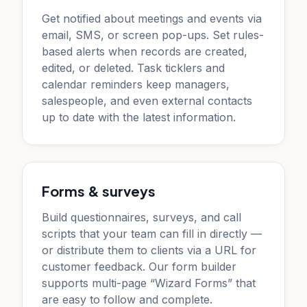
Get notified about meetings and events via
email, SMS, or screen pop-ups. Set rules-
based alerts when records are created,
edited, or deleted. Task ticklers and
calendar reminders keep managers,
salespeople, and even external contacts
up to date with the latest information.
Forms & surveys
Build questionnaires, surveys, and call
scripts that your team can fill in directly —
or distribute them to clients via a URL for
customer feedback. Our form builder
supports multi-page “Wizard Forms” that
are easy to follow and complete.