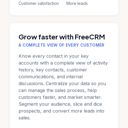
Customer satisfaction
More leads
Grow faster with FreeCRM
A COMPLETE VIEW OF EVERY CUSTOMER
Know every contact in your key
accounts with a complete view of activity
history, key contacts, customer
communications, and internal
discussions. Centralize your data so you
can manage the sales process, help
customers faster, and market smarter.
Segment your audience, slice and dice
prospects, and convert more leads into
sales.