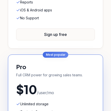
Reports
iOS & Android apps
No Support
Sign up free
Most popular
Pro
Full CRM power for growing sales teams.
$10
/user/mo
Unlimited storage