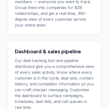
members — everyone you want to track.
Group them into companies for B2B
relationships, and get a real-time, 360-
degree view of every customer across
your entire team.
Dashboard & sales pipeline
Our deal tracking tool and pipeline
dashboard give you a comprehensive view
of every sales activity. Know where every
customer is in the cycle, deal size, contact
history, and competitor information so you
can craft sharper messaging. Customize
the dashboard to surface campaigns,
schedules, task lists, and call queues in
real time.