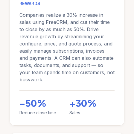
REWARDS
Companies realize a 30% increase in
sales using FreeCRM, and cut their time
to close by as much as 50%. Drive
revenue growth by streamlining your
configure, price, and quote process, and
easily manage subscriptions, invoices,
and payments. A CRM can also automate
tasks, documents, and support — so
your team spends time on customers, not
busywork.
-50%
+30%
Reduce close time
Sales