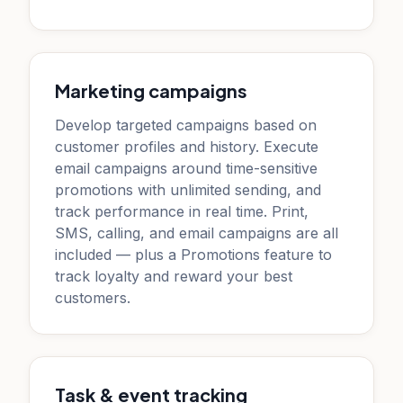
Marketing campaigns
Develop targeted campaigns based on
customer profiles and history. Execute
email campaigns around time-sensitive
promotions with unlimited sending, and
track performance in real time. Print,
SMS, calling, and email campaigns are all
included — plus a Promotions feature to
track loyalty and reward your best
customers.
Task & event tracking