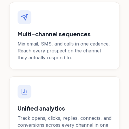
Multi-channel sequences
Mix email, SMS, and calls in one cadence.
Reach every prospect on the channel
they actually respond to.
Unified analytics
Track opens, clicks, replies, connects, and
conversions across every channel in one