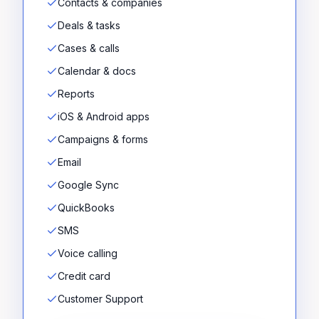
Contacts & companies
Deals & tasks
Cases & calls
Calendar & docs
Reports
iOS & Android apps
Campaigns & forms
Email
Google Sync
QuickBooks
SMS
Voice calling
Credit card
Customer Support