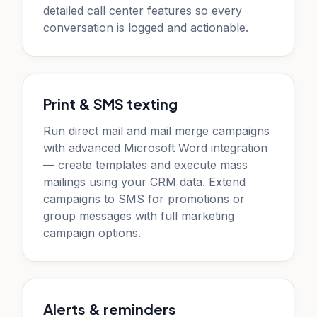
detailed call center features so every
conversation is logged and actionable.
Print & SMS texting
Run direct mail and mail merge campaigns
with advanced Microsoft Word integration
— create templates and execute mass
mailings using your CRM data. Extend
campaigns to SMS for promotions or
group messages with full marketing
campaign options.
Alerts & reminders