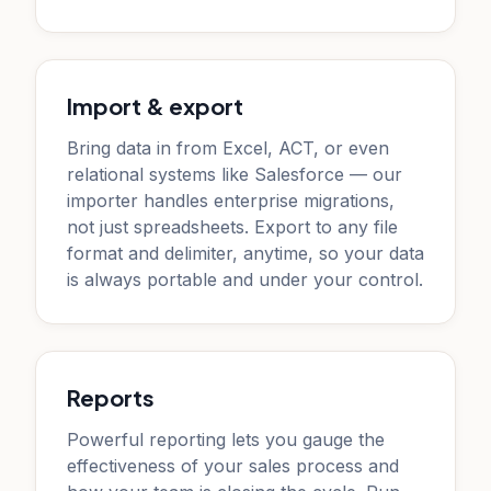
Import & export
Bring data in from Excel, ACT, or even
relational systems like Salesforce — our
importer handles enterprise migrations,
not just spreadsheets. Export to any file
format and delimiter, anytime, so your data
is always portable and under your control.
Reports
Powerful reporting lets you gauge the
effectiveness of your sales process and