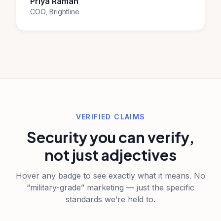
Priya Raman
COO, Brightline
VERIFIED CLAIMS
Security you can verify,
not just adjectives
Hover any badge to see exactly what it means. No
“military-grade” marketing — just the specific
standards we’re held to.